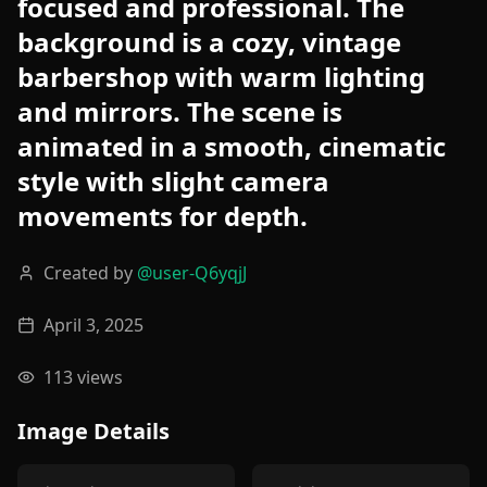
focused and professional. The
background is a cozy, vintage
barbershop with warm lighting
and mirrors. The scene is
animated in a smooth, cinematic
style with slight camera
movements for depth.
Created by
@
user-Q6yqjJ
April 3, 2025
113
views
Image Details