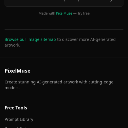
joyfully, enjoying the unusual experience. The cat looks
focused and professional. The background is a cozy,
Made with
PixelMuse
—
Try free
vintage barbershop with warm lighting and mirrors. The
scene is animated in a smooth, cinematic style with
slight camera movements for depth.
Browse our image sitemap
to discover more AI-generated
artwork.
PixelMuse
Create stunning AI-generated artwork with cutting-edge
models.
Free Tools
Prompt Library