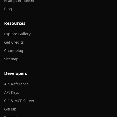
Prompt Enhancer
Blog
Resources
Explore Gallery
Get Credits
Changelog
Sitemap
Developers
API Reference
API Keys
CLI & MCP Server
GitHub