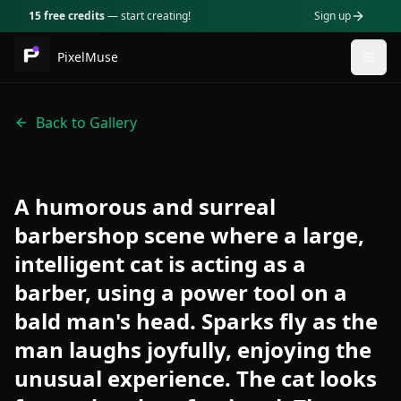
15 free credits
— start creating!
Sign up
PixelMuse
Togg
Back to Gallery
A humorous and surreal
barbershop scene where a large,
intelligent cat is acting as a
barber, using a power tool on a
bald man's head. Sparks fly as the
man laughs joyfully, enjoying the
unusual experience. The cat looks