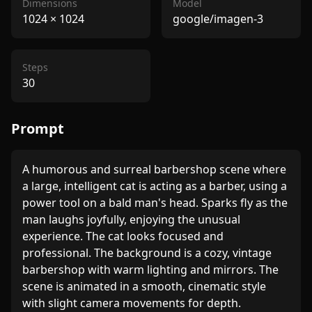
Dimensions
Model
1024
×
1024
google/imagen-3
Steps
30
Prompt
A humorous and surreal barbershop scene where 
a large, intelligent cat is acting as a barber, using a 
power tool on a bald man's head. Sparks fly as the 
man laughs joyfully, enjoying the unusual 
experience. The cat looks focused and 
professional. The background is a cozy, vintage 
barbershop with warm lighting and mirrors. The 
scene is animated in a smooth, cinematic style 
with slight camera movements for depth.