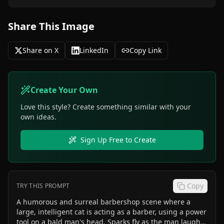
Share This Image
Share on X
LinkedIn
Copy Link
Create Your Own
Love this style? Create something similar with your
own ideas.
Sign Up Free to Create
Copy
TRY THIS PROMPT
A humorous and surreal barbershop scene where a
large, intelligent cat is acting as a barber, using a power
tool on a bald man's head. Sparks fly as the man laughs