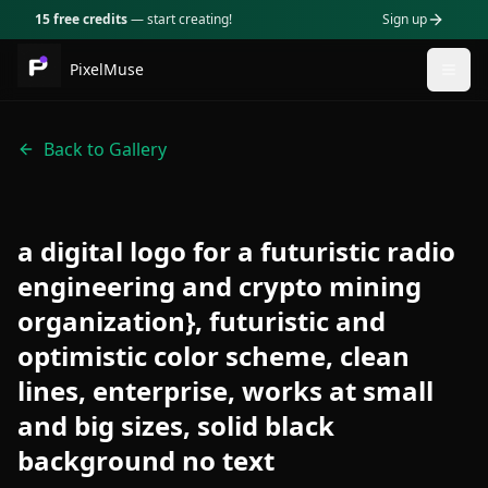
15 free credits
— start creating!
Sign up
PixelMuse
Togg
Back to Gallery
a digital logo for a futuristic radio
engineering and crypto mining
organization}, futuristic and
optimistic color scheme, clean
lines, enterprise, works at small
and big sizes, solid black
background no text