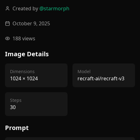
Created by
@
starmorph
October 9, 2025
188
views
Image Details
Dimensions
Model
1024
×
1024
recraft-ai/recraft-v3
Steps
30
Prompt