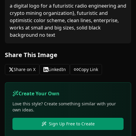
a digital logo for a futuristic radio engineering and 
crypto mining organization}, futuristic and 
optimistic color scheme, clean lines, enterprise, 
works at small and big sizes, solid black 
background no text
Share This Image
Share on X
LinkedIn
Copy Link
Create Your Own
Love this style? Create something similar with your
own ideas.
Sign Up Free to Create