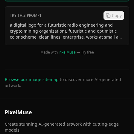
Copy
TRY THIS PROMPT
a digital logo for a futuristic radio engineering and
crypto mining organization}, futuristic and optimistic
color scheme, clean lines, enterprise, works at small and
big sizes, solid black background no text
Made with
PixelMuse
—
Try free
Browse our image sitemap
to discover more AI-generated
artwork.
PixelMuse
Create stunning AI-generated artwork with cutting-edge
models.