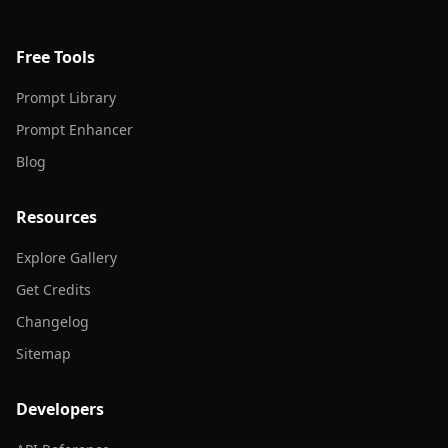
Free Tools
Prompt Library
Prompt Enhancer
Blog
Resources
Explore Gallery
Get Credits
Changelog
Sitemap
Developers