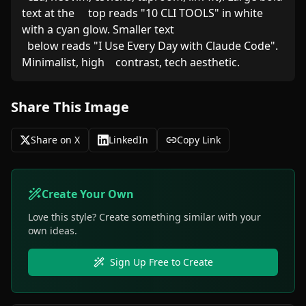
text at the     top reads "10 CLI TOOLS" in white 
with a cyan glow. Smaller text

  below reads "I Use Every Day with Claude Code". 
Minimalist, high    contrast, tech aesthetic.
Share This Image
Share on X
LinkedIn
Copy Link
Create Your Own
Love this style? Create something similar with your
own ideas.
Sign Up Free to Create