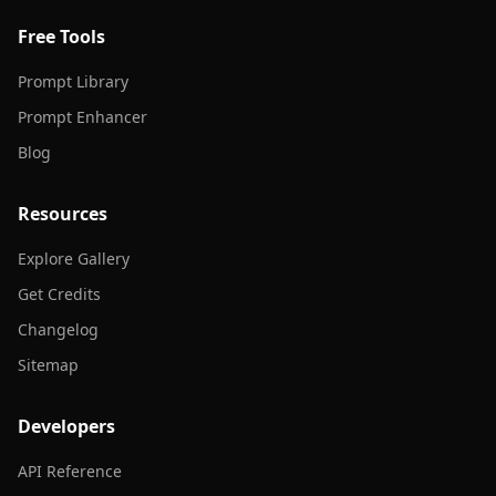
Free Tools
Prompt Library
Prompt Enhancer
Blog
Resources
Explore Gallery
Get Credits
Changelog
Sitemap
Developers
API Reference