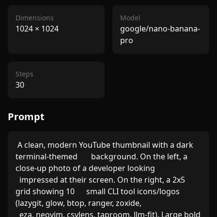
Dimensions
Model
1024
×
1024
google/nano-banana-
pro
Steps
30
Prompt
 A clean, modern YouTube thumbnail with a dark 
terminal-themed       background. On the left, a 
close-up photo of a developer looking

  impressed at their screen. On the right, a 2x5 
grid showing 10      small CLI tool icons/logos 
(lazygit, glow, btop, ranger, zoxide,

  eza, neovim, csvlens, taproom, llm-fit). Large bold 