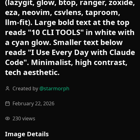
(lazygit, glow, btop, ranger, zoxide,
eza, neovim, csvlens, taproom,
llm-fit). Large bold text at the top
reads "10 CLI TOOLS" in white with
a cyan glow. Smaller text below
reads "I Use Every Day with Claude
Code". Minimalist, high contrast,
tech aesthetic.
Created by
@
starmorph
February 22, 2026
230
views
Image Details