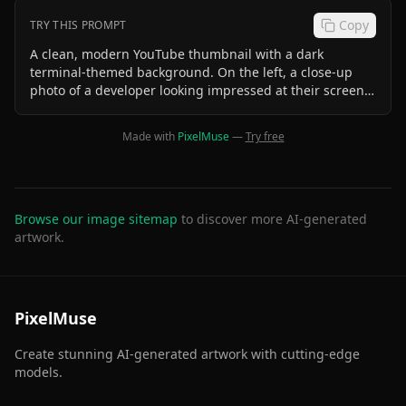
Copy
TRY THIS PROMPT
A clean, modern YouTube thumbnail with a dark
terminal-themed background. On the left, a close-up
photo of a developer looking impressed at their screen.
On the right, a 2x5 grid showing 10 small CLI tool
icons/logos (lazygit, glow, btop, ranger, zoxide, eza,
Made with
PixelMuse
—
Try free
neovim, csvlens, taproom, llm-fit). Large bold text at the
top reads "10 CLI TOOLS" in white with a cyan glow.
Smaller text below reads "I Use Every Day with Claude
Code". Minimalist, high contrast, tech aesthetic.
Browse our image sitemap
to discover more AI-generated
artwork.
PixelMuse
Create stunning AI-generated artwork with cutting-edge
models.