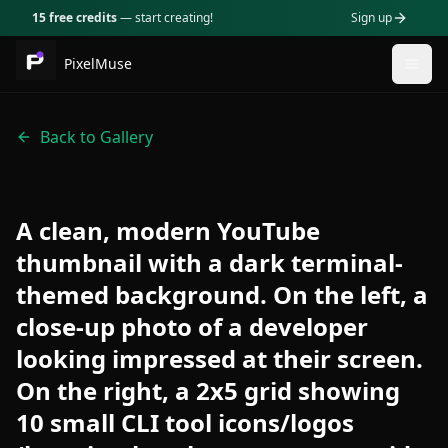
15 free credits
— start creating!
Sign up
PixelMuse
Togg
Back to Gallery
A clean, modern YouTube
thumbnail with a dark terminal-
themed background. On the left, a
close-up photo of a developer
looking impressed at their screen.
On the right, a 2x5 grid showing
10 small CLI tool icons/logos