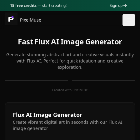
15 free credits
— start creating!
Sign up
PixelMuse
Togg
Fast Flux AI Image Generator
Generate stunning abstract art and creative visuals instantly
with Flux AI. Perfect for quick ideation and creative
exploration.
Created with PixelMuse
Flux AI Image Generator
Create vibrant digital art in seconds with our Flux AI
image generator