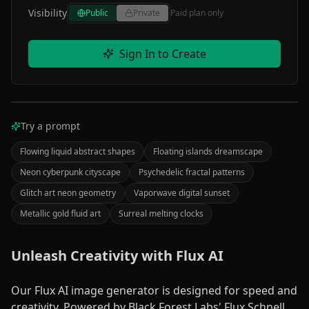
Visibility
Public
Private
Paid plan only
Sign In to Create
Your Image Here
Try a prompt
PROCESSING
Enter a description and click "Create" to make an
image.
Flowing liquid abstract shapes
Floating islands dreamscape
Your
Neon cyberpunk cityscape
Psychedelic fractal patterns
creation
Glitch art neon geometry
Vaporwave digital sunset
will
Metallic gold fluid art
Surreal melting clocks
appear
here
Unleash Creativity with Flux AI
AI
Our Flux AI image generator is designed for speed and
0
%
Processing
creativity. Powered by Black Forest Labs' Flux Schnell