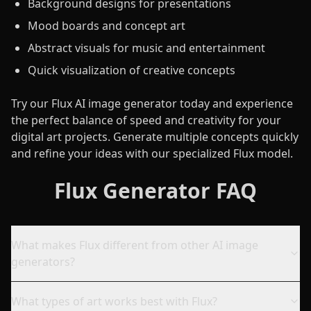
Background designs for presentations
Mood boards and concept art
Abstract visuals for music and entertainment
Quick visualization of creative concepts
Try our Flux AI image generator today and experience
the perfect balance of speed and creativity for your
digital art projects. Generate multiple concepts quickly
and refine your ideas with our specialized Flux model.
Flux Generator FAQ
What makes Flux different from other AI image
generators?
What types of art works best with Flux?