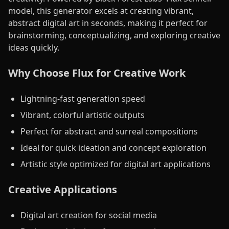
model, this generator excels at creating vibrant,
abstract digital art in seconds, making it perfect for
brainstorming, conceptualizing, and exploring creative
ideas quickly.
Why Choose Flux for Creative Work
Lightning-fast generation speed
Vibrant, colorful artistic outputs
Perfect for abstract and surreal compositions
Ideal for quick ideation and concept exploration
Artistic style optimized for digital art applications
Creative Applications
Digital art creation for social media