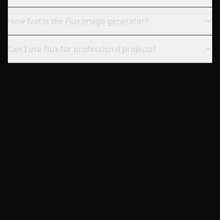
How fast is the Flux image generator?
Can I use Flux for professional projects?