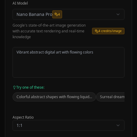
AI Model
Nano Banana Pro
4
Google's state-of-the-art image generation
with accurate text rendering and real-time
4
credits/image
knowledge
Try one of these:
Colorful abstract shapes with flowing liquid...
Surreal dreamscape wi
Aspect Ratio
1:1