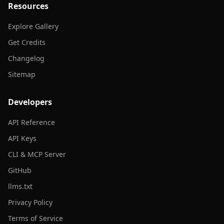
Resources
Explore Gallery
Get Credits
Changelog
Sitemap
Developers
API Reference
API Keys
CLI & MCP Server
GitHub
llms.txt
Privacy Policy
Terms of Service