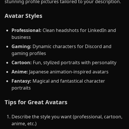
stunning profile pictures tailored to your description.
Avatar Styles
Professional:
Clean headshots for LinkedIn and
business
Gaming:
Dynamic characters for Discord and
gaming profiles
Cartoon:
Fun, stylized portraits with personality
Anime:
Japanese animation-inspired avatars
Fantasy:
Magical and fantastical character
portraits
Tips for Great Avatars
Describe the style you want (professional, cartoon,
anime, etc.)