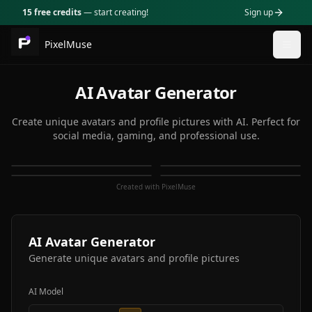
15 free credits
— start creating!
Sign up
PixelMuse
Togg
AI Avatar Generator
Create unique avatars and profile pictures with AI. Perfect for
social media, gaming, and professional use.
Created with PixelMuse
AI Avatar Generator
Generate unique avatars and profile pictures
AI Model