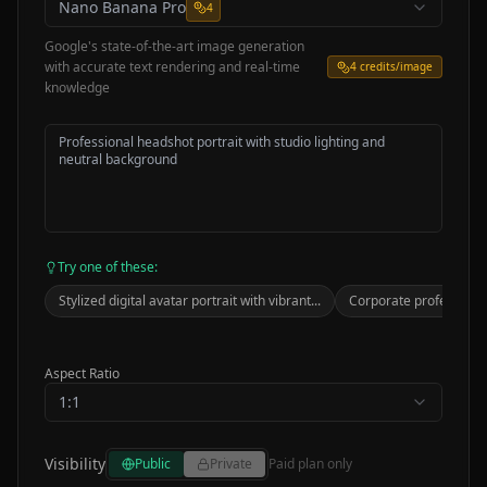
Nano Banana Pro
4
Google's state-of-the-art image generation
with accurate text rendering and real-time
4
credits/image
knowledge
Try one of these:
Stylized digital avatar portrait with vibrant...
Corporate professional
Aspect Ratio
1:1
Visibility
Public
Private
Paid plan only