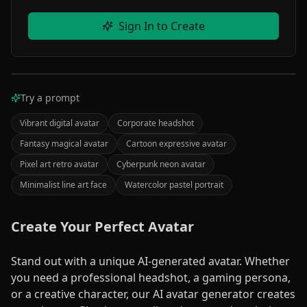
Sign In to Create
Your Image Here
Try a prompt
PROCESSING
Enter a description and click "Create" to make an
image.
Vibrant digital avatar
Corporate headshot
Your
Fantasy magical avatar
Cartoon expressive avatar
creation
Pixel art retro avatar
Cyberpunk neon avatar
will
Minimalist line art face
Watercolor pastel portrait
appear
here
Create Your Perfect Avatar
AI
Stand out with a unique AI-generated avatar. Whether
0
%
Processing
you need a professional headshot, a gaming persona,
or a creative character, our AI avatar generator creates