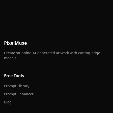
PixelMuse
Create stunning AI-generated artwork with cutting-edge
models.
Free Tools
Prompt Library
Prompt Enhancer
Blog