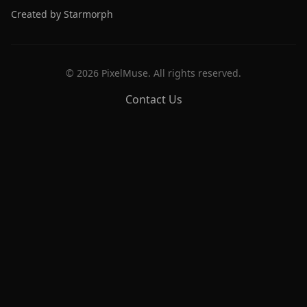
Created by Starmorph
©
2026
PixelMuse. All rights reserved.
Contact Us
PixelMuse
Create stunning AI-generated artwork with cutting-edge
models.
Free Tools
Prompt Library
Prompt Enhancer