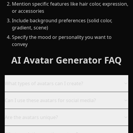
Mention specific features like hair color, expression,
or accessories
Include background preferences (solid color,
gradient, scene)
Specify the mood or personality you want to
convey
AI Avatar Generator FAQ
What types of avatars can I create?
Can I use these avatars for social media?
Are the avatars unique?