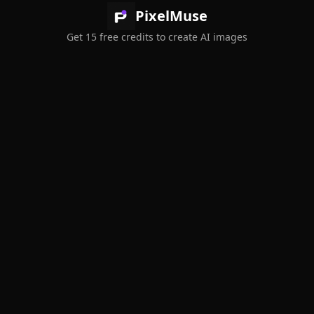
PixelMuse
Get 15 free credits to create AI images