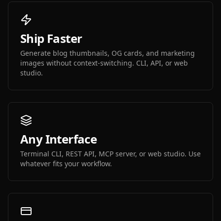
Ship Faster
Generate blog thumbnails, OG cards, and marketing
images without context-switching. CLI, API, or web
studio.
Any Interface
Terminal CLI, REST API, MCP server, or web studio. Use
whatever fits your workflow.