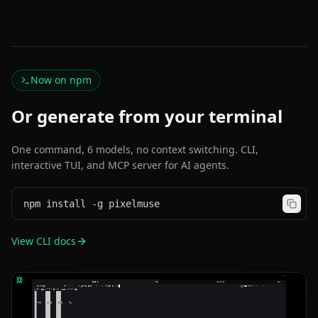
Now on npm
Or generate from your terminal
One command, 6 models, no context switching. CLI,
interactive TUI, and MCP server for AI agents.
npm install -g pixelmuse
View CLI docs