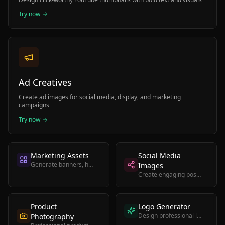
Try now
Ad Creatives
Create ad images for social media, display, and marketing
campaigns
Try now
Marketing Assets
Social Media
Generate banners, headers, and promotional graphics
Images
Create engaging posts for Instagram, Twitter, and LinkedIn
Product
Logo Generator
Design professional logos for brands and businesses
Photography