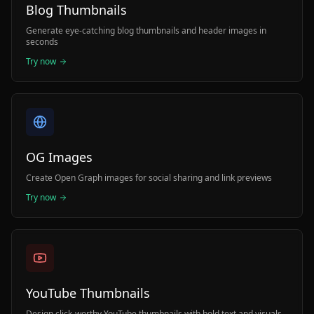
Blog Thumbnails
Generate eye-catching blog thumbnails and header images in
seconds
Try now
OG Images
Create Open Graph images for social sharing and link previews
Try now
YouTube Thumbnails
Design click-worthy YouTube thumbnails with bold text and visuals