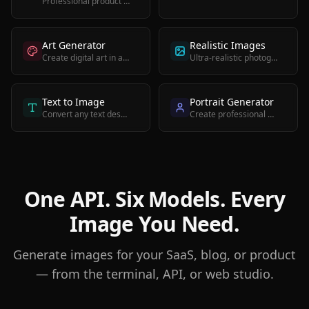
Professional product photos for e-commerce and marketing
Art Generator
Realistic Images
Create digital art in any style from impressionist to abstract
Ultra-realistic photographic images with high detail
Text to Image
Portrait Generator
Convert any text description into a high-quality image
Create professional portraits and headshots with AI
One API. Six Models. Every
Image You Need.
Generate images for your SaaS, blog, or product
— from the terminal, API, or web studio.