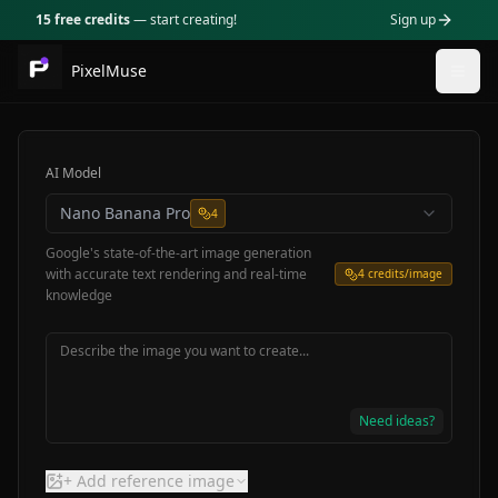
15 free credits
— start creating!
Sign up
PixelMuse
Togg
AI Model
Nano Banana Pro
4
Google's state-of-the-art image generation
with accurate text rendering and real-time
4
credits/image
knowledge
Need ideas?
+ Add reference image