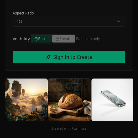
Aspect Ratio
1:1
Visibility
Public
Private
Paid plan only
Sign In to Create
Created with Pixelmuse