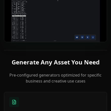
Generate Any Asset You Need
Pre-configured generators optimized for specific
business and creative use cases