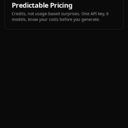
Predictable Pricing
Credits, not usage-based surprises. One API key, 6
models, know your costs before you generate.